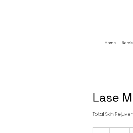
Home
Servi
Lase 
Total Skin Rejuve
475
US