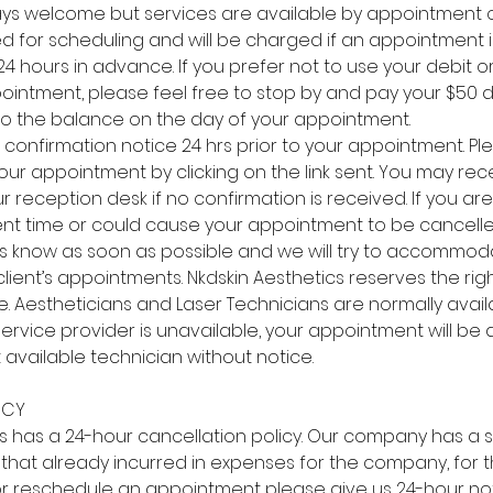
ays welcome but services are available by appointment o
ed for scheduling and will be charged if an appointment 
 hours in advance. If you prefer not to use your debit or
ointment, please feel free to stop by and pay your $50 d
d to the balance on the day of your appointment.
a confirmation notice 24 hrs prior to your appointment. Pl
our appointment by clicking on the link sent. You may rece
reception desk if no confirmation is received. If you are la
ent time or could cause your appointment to be cancelled
t us know as soon as possible and we will try to accommo
client’s appointments. Nkdskin Aesthetics reserves the rig
. Aestheticians and Laser Technicians are normally avail
service provider is unavailable, your appointment will be 
 available technician without notice.
ICY
cs has a 24-hour cancellation policy. Our company has a 
that already incurred in expenses for the company, for th
r reschedule an appointment please give us 24-hour no