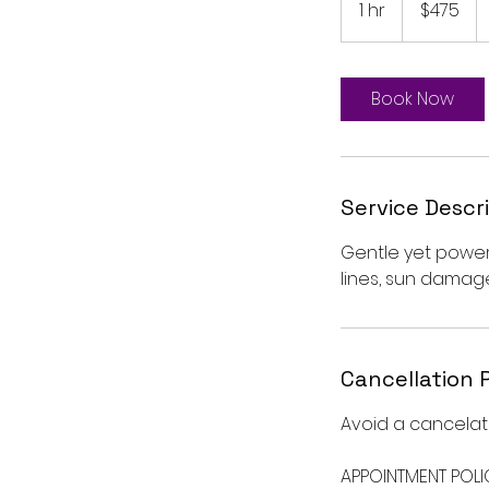
1 hr
1
$475
dollars
h
Book Now
Service Descr
Gentle yet powerf
lines, sun damag
Cancellation 
Avoid a cancelati
APPOINTMENT POLI