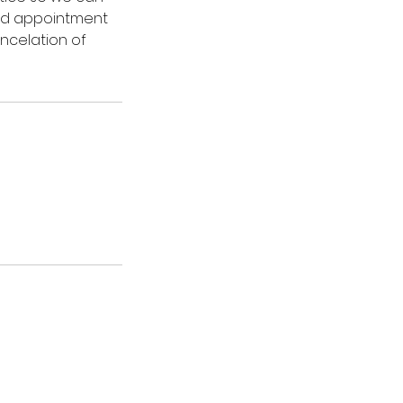
led appointment
ancelation of