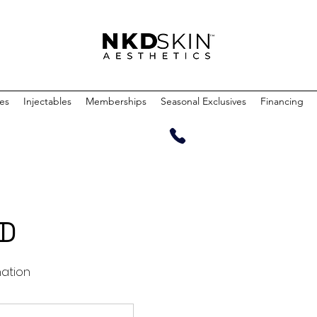
ces
Injectables
Memberships
Seasonal Exclusives
Financing
MD
nation