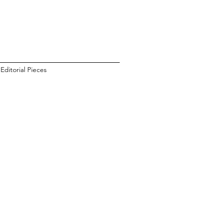
Editorial Pieces