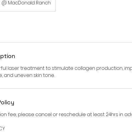
@ MacDonald Ranch
iption
ul laser treatment to stimulate collagen production, imp
e, and uneven skin tone.
Policy
on fee, please cancel or reschedule at least 24hrs in ad
CY