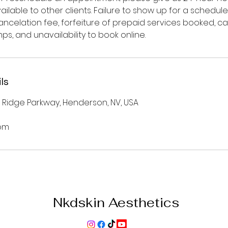
ilable to other clients. Failure to show up for a schedu
 cancelation fee, forfeiture of prepaid services booked, c
s, and unavailability to book online.
ls
 Ridge Parkway, Henderson, NV, USA
om
Nkdskin Aesthetics