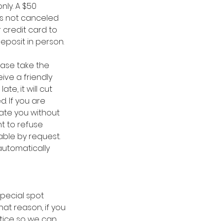
nly. A $50
is not canceled
 credit card to
eposit in person.
ease take the
ive a friendly
te, it will cut
. If you are
date you without
ht to refuse
able by request.
automatically
special spot
at reason, if you
tice so we can