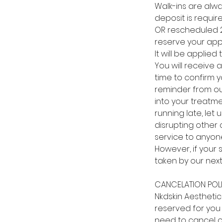
Walk-ins are alw
deposit is requir
OR rescheduled 24
reserve your app
It will be applie
You will receive 
time to confirm y
reminder from our 
into your treatm
running late, le
disrupting other 
service to anyone
However, if your 
taken by our next
CANCELATION POL
Nkdskin Aestheti
reserved for you 
need to cancel o