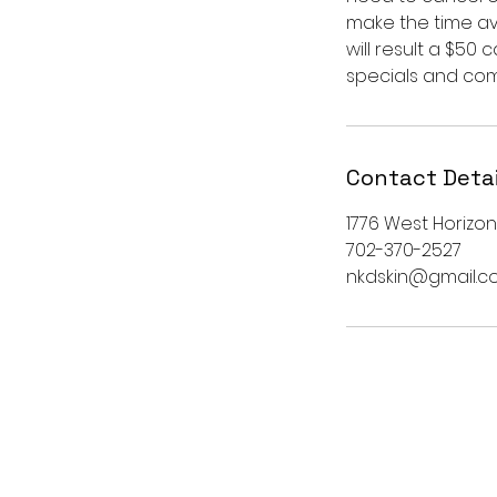
make the time ava
will result a $50
specials and comp
Contact Detai
1776 West Horizon
702-370-2527
nkdskin@gmail.c