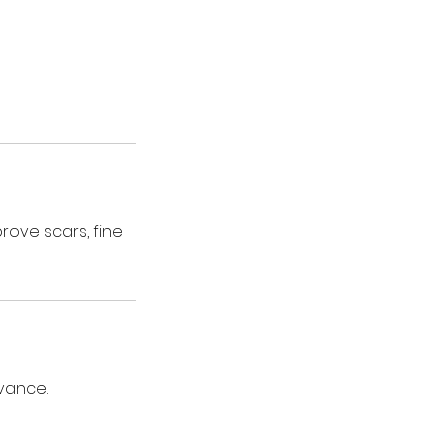
rove scars, fine
vance.